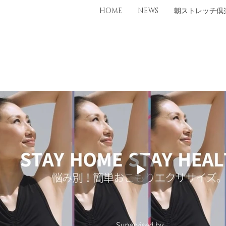
HOME
NEWS
朝ストレッチ倶