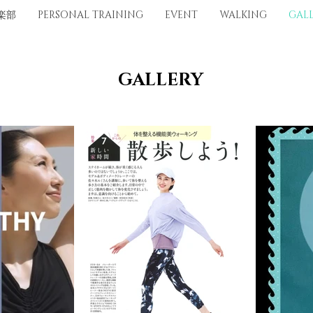
楽部
PERSONAL TRAINING
EVENT
WALKING
GAL
​GALLERY