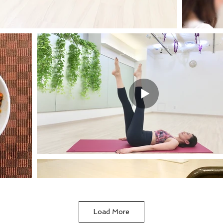
Load More