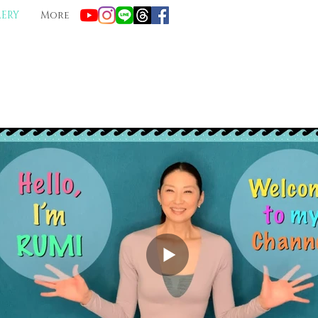
LERY
More